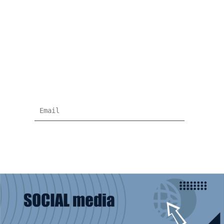
NEWSLETTER
Subscribe for more news and products
information !