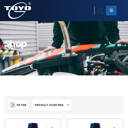
Shop
HOME
SHOP
FILTER