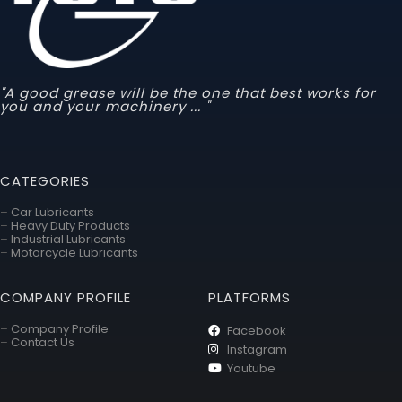
"A good grease will be the one that best works for
you and your machinery ... "
CATEGORIES
–
Car Lubricants
–
Heavy Duty Products
–
Industrial Lubricants
–
Motorcycle Lubricants
COMPANY PROFILE
PLATFORMS
–
Company Profile
Facebook
–
Contact Us
Instagram
Youtube