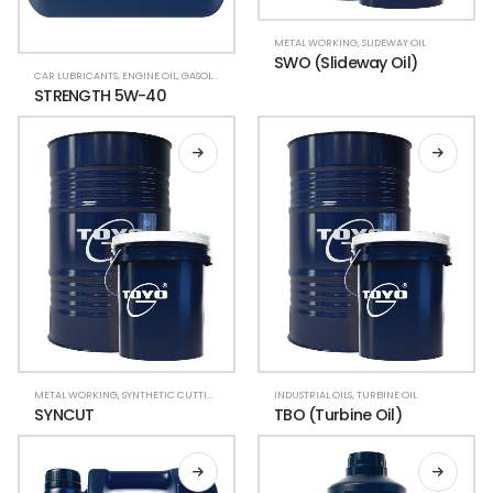
METAL WORKING
,
SLIDEWAY OIL
SWO (Slideway Oil)
CAR LUBRICANTS
,
ENGINE OIL
,
GASOLINE CAR
,
LUBRICANT OIL
STRENGTH 5W-40
METAL WORKING
,
SYNTHETIC CUTTING COOLANT
INDUSTRIAL OILS
,
TURBINE OIL
SYNCUT
TBO (Turbine Oil)