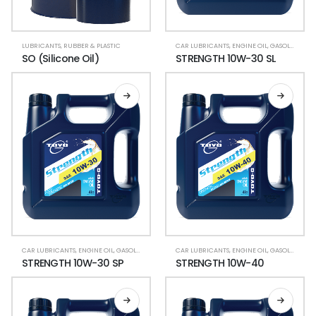
LUBRICANTS
,
RUBBER & PLASTIC
CAR LUBRICANTS
,
ENGINE OIL
,
GASOLINE CAR
SO (Silicone Oil)
STRENGTH 10W-30 SL
CAR LUBRICANTS
,
ENGINE OIL
,
GASOLINE CAR
,
LUBRICANT OIL
CAR LUBRICANTS
,
ENGINE OIL
,
GASOLINE CAR
STRENGTH 10W-30 SP
STRENGTH 10W-40