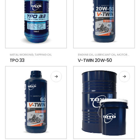
METAL WORKING
,
TAPPING OIL
ENGINE OIL
,
LUBRICANT OIL
,
MOTORCYCLE LUBRICANTS
TPO 33
V-TWIN 20W-50