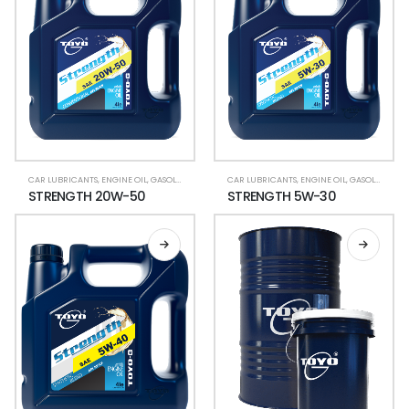
CAR LUBRICANTS
,
ENGINE OIL
,
GASOLINE CAR
,
LUBRICANT OIL
CAR LUBRICANTS
,
ENGINE OIL
,
GASOLINE CAR
STRENGTH 20W-50
STRENGTH 5W-30