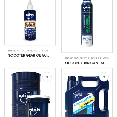
LUBRICANT OIL
,
MOTORCYCLE LUBRICANTS
,
SCOOTER
SCOOTER GEAR OIL 80W-90
LUBRICANTS SPRAY
,
RUBBER & PLASTIC
SILICONE LUBRICANT SPRAY