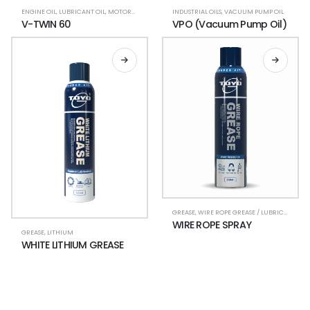
ENGINE OIL
,
LUBRICANT OIL
,
MOTORCYCLE LUBRICANTS
INDUSTRIAL OILS
,
V-TWIN
,
VACUUM PUMP OIL
V-TWIN 60
VPO (Vacuum Pump Oil)
GREASE
,
WIRE ROPE GREASE / LUBRICANT
WIRE ROPE SPRAY
GREASE
,
LITHIUM
WHITE LITHIUM GREASE