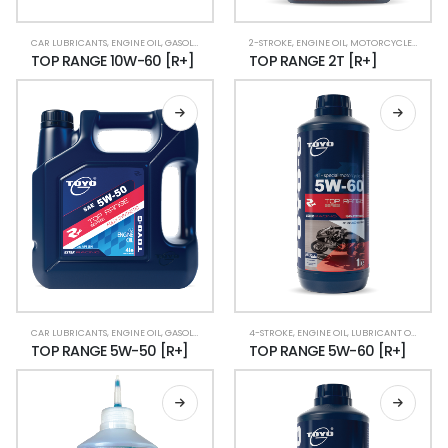
CAR LUBRICANTS
,
ENGINE OIL
,
GASOLINE CAR
,
LUBRICANT OIL
2-STROKE
,
ENGINE OIL
,
RACING CAR
,
MOTORCYCLE LUBRICANTS
,
TOP RANGE [R+]
TOP RANGE 10W-60 [R+]
TOP RANGE 2T [R+]
CAR LUBRICANTS
,
ENGINE OIL
,
GASOLINE CAR
,
LUBRICANT OIL
4-STROKE
,
ENGINE OIL
,
RACING CAR
,
LUBRICANT OIL
,
MOTO
TOP RANGE 5W-50 [R+]
TOP RANGE 5W-60 [R+]