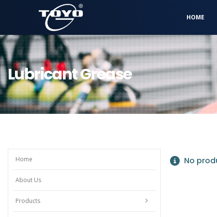
HOME
Lubricant Grease
Home
No produ
About Us
Products