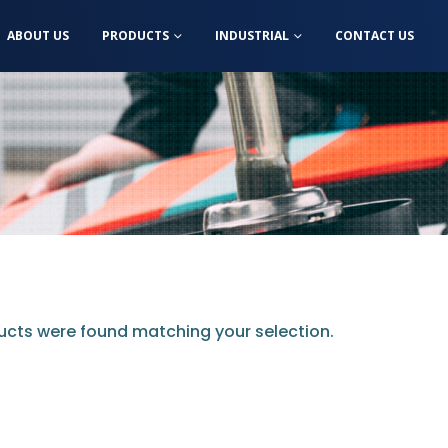
ABOUT US
PRODUCTS
INDUSTRIAL
CONTACT US
cts were found matching your selection.