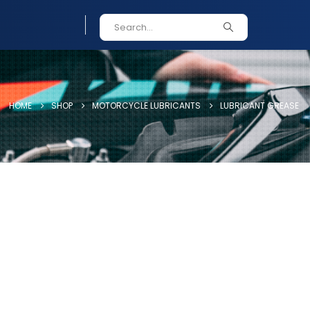
HOME
SHOP
MOTORCYCLE LUBRICANTS
LUBRICANT GREASE