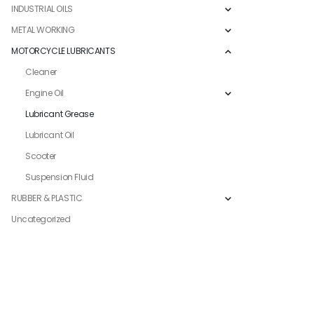
INDUSTRIAL OILS
METAL WORKING
MOTORCYCLE LUBRICANTS
Cleaner
Engine Oil
Lubricant Grease
Lubricant Oil
Scooter
Suspension Fluid
RUBBER & PLASTIC
Uncategorized