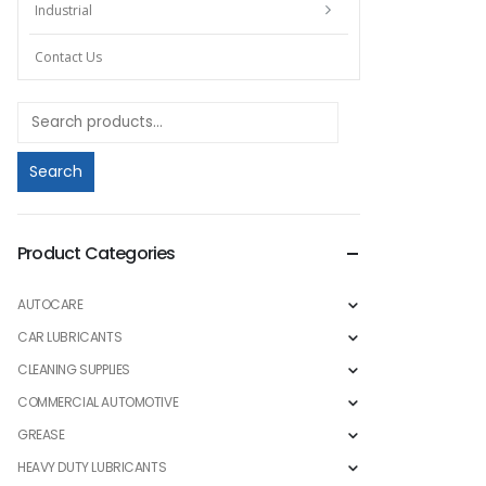
Industrial
Contact Us
Search
Product Categories
AUTOCARE
CAR LUBRICANTS
CLEANING SUPPLIES
COMMERCIAL AUTOMOTIVE
GREASE
HEAVY DUTY LUBRICANTS