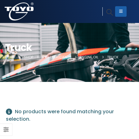
Truck
HOME
SHOP
CAR LUBRICANTS
ENGINE OIL
TRUCK
No products were found matching your
selection.