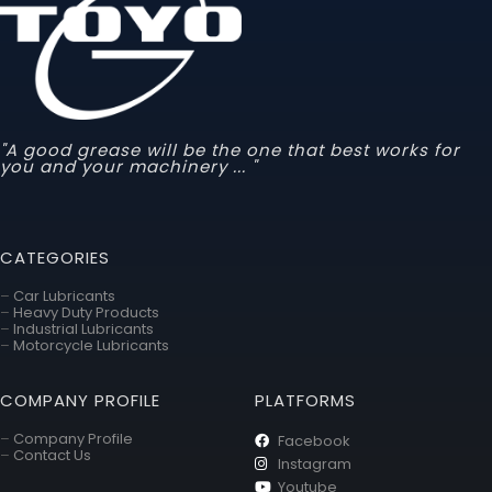
"A good grease will be the one that best works for
you and your machinery ... "
CATEGORIES
–
Car Lubricants
–
Heavy Duty Products
–
Industrial Lubricants
–
Motorcycle Lubricants
COMPANY PROFILE
PLATFORMS
–
Company Profile
Facebook
–
Contact Us
Instagram
Youtube