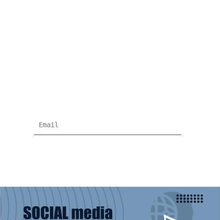
NEWSLETTER
Subscribe for more news and products
information !