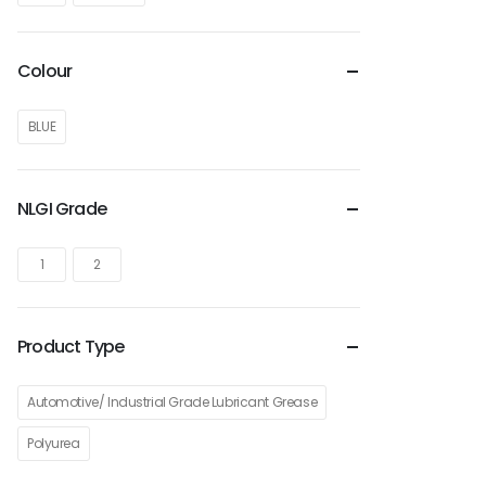
Colour
BLUE
NLGI Grade
1
2
Product Type
Automotive/ Industrial Grade Lubricant Grease
Polyurea