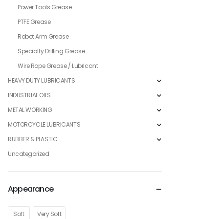
Power Tools Grease
PTFE Grease
Robot Arm Grease
Specialty Drilling Grease
Wire Rope Grease / Lubricant
HEAVY DUTY LUBRICANTS
INDUSTRIAL OILS
METAL WORKING
MOTORCYCLE LUBRICANTS
RUBBER & PLASTIC
Uncategorized
Appearance
Soft
Very Soft