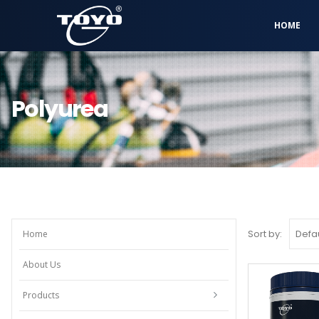
HOME
Polyurea
Sort by:
Home
About Us
Products