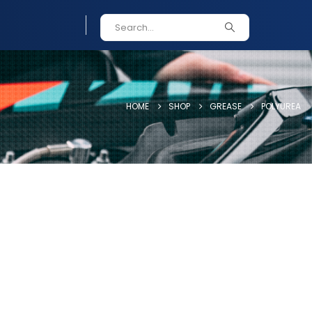
HOME
SHOP
GREASE
POLYUREA