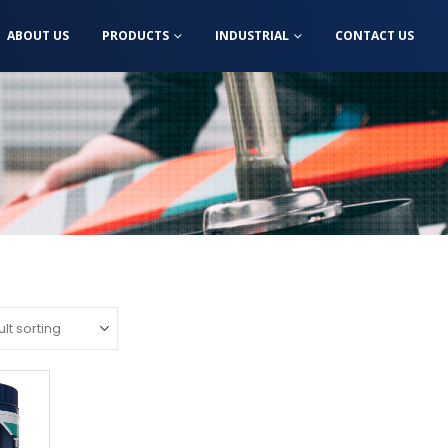
ABOUT US
PRODUCTS
INDUSTRIAL
CONTACT US