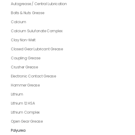
Autogrease / Central Lubrication
Bolts & Nuts Grease
Calcium
Calcium Sulufonate Complex
Clay Non-Melt
Closed Gear Lubricant Grease
Coupling Grease
Crusher Grease
Electronic Contact Grease
Hammer Grease
Lithium
Lithium 12 HSA
Lithium Complex
Open Gear Grease
Polyurea