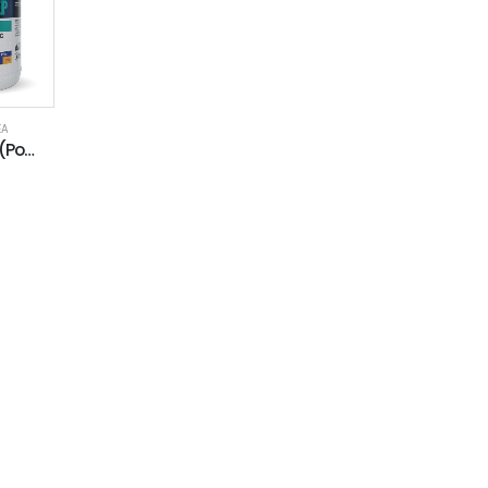
EA
EAJ 5100 EP (Polyurea)