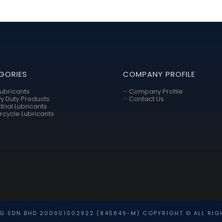
GORIES
COMPANY PROFILE
Lubricants
–
Company Profile
y Duty Products
–
Contact Us
trial Lubricants
rcycle Lubricants
G SDN BHD 200901002922 (845849-M) COPYRIGHT © ALL RIG