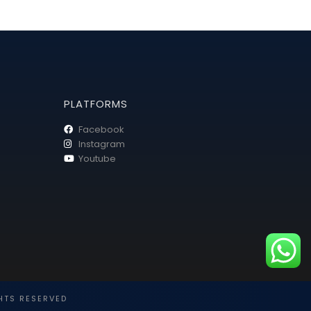
PLATFORMS
Facebook
Instagram
Youtube
HTS RESERVED