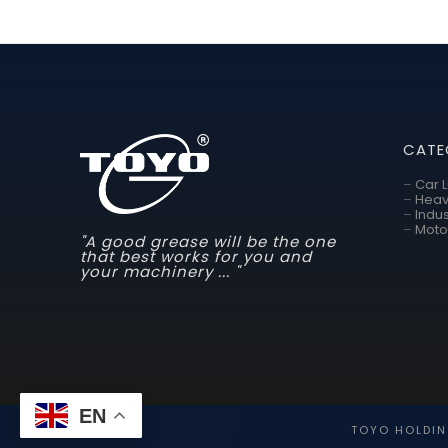
CATE
–
Car 
–
Heav
–
Indus
–
Moto
"A good grease will be the one
that best works for you and
your machinery ... "
EN
TOYO HOLDIN