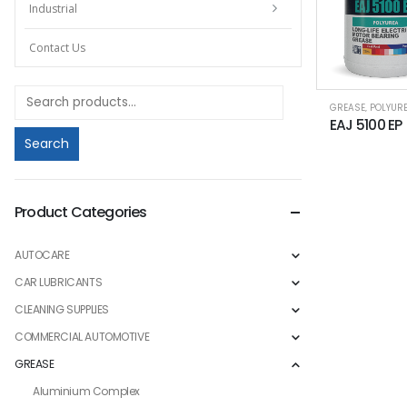
Industrial
Contact Us
GREASE
,
POLYUR
Search
Product Categories
AUTOCARE
CAR LUBRICANTS
CLEANING SUPPLIES
COMMERCIAL AUTOMOTIVE
GREASE
Aluminium Complex