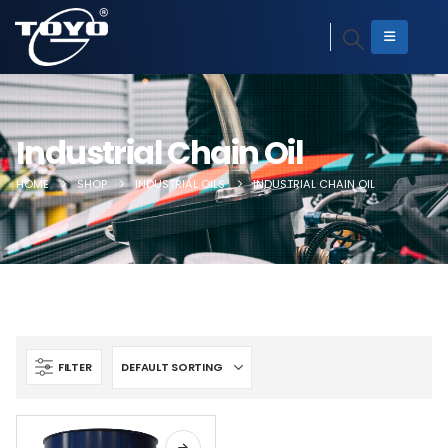
Industrial Chain Oil
HOME
SHOP
INDUSTRIAL OILS
INDUSTRIAL CHAIN OIL
FILTER