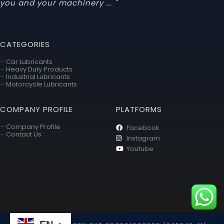
you and your machinery ... "
CATEGORIES
–
Car Lubricants
–
Heavy Duty Products
–
Industrial Lubricants
–
Motorcycle Lubricants
COMPANY PROFILE
PLATFORMS
–
Company Profile
Facebook
–
Contact Us
Instagram
Youtube