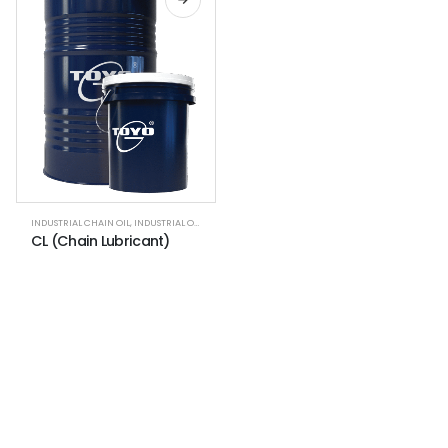
INDUSTRIAL CHAIN OIL
,
INDUSTRIAL OILS
CL (Chain Lubricant)
NEWSLETTER