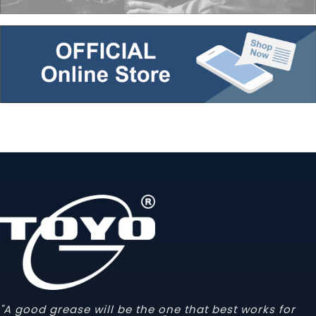
"A good grease will be the one that best works for