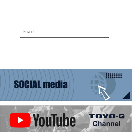
Subscribe for more news and products
information !