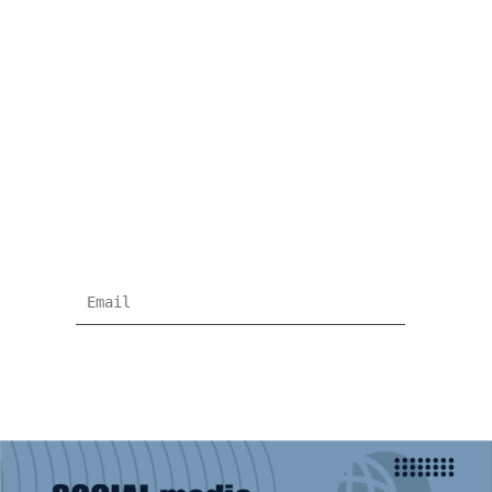
NEWSLETTER
Subscribe for more news and products
information !