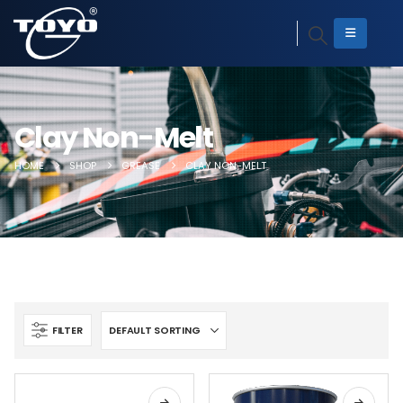
Clay Non-Melt
HOME
SHOP
GREASE
CLAY NON-MELT
FILTER