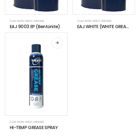
CLAY NON-MELT
,
GREASE
CLAY NON-MELT
,
GREASE
EAJ 9003 EP (Bentonite)
EAJ WHITE (WHITE GREASE FOR CLEAN ENVIRONMENT USE)
CLAY NON-MELT
,
GREASE
HI-TEMP GREASE SPRAY