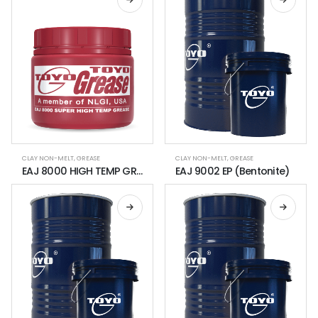
CLAY NON-MELT
,
GREASE
CLAY NON-MELT
,
GREASE
EAJ 8000 HIGH TEMP GREASE
EAJ 9002 EP (Bentonite)