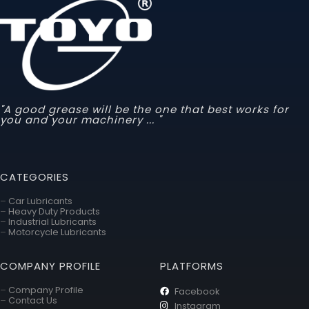
"A good grease will be the one that best works for
you and your machinery ... "
CATEGORIES
–
Car Lubricants
–
Heavy Duty Products
–
Industrial Lubricants
–
Motorcycle Lubricants
COMPANY PROFILE
PLATFORMS
–
Company Profile
Facebook
–
Contact Us
Instagram