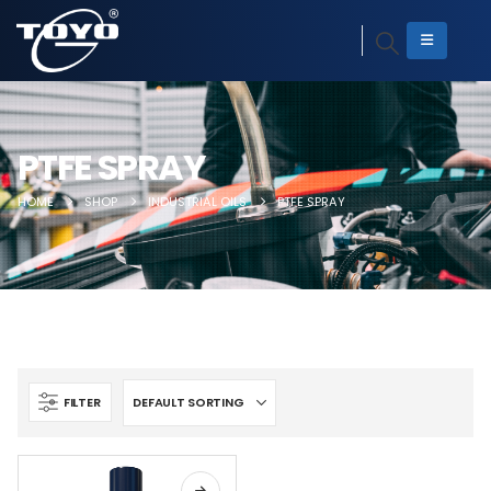
PTFE SPRAY
HOME
SHOP
INDUSTRIAL OILS
PTFE SPRAY
FILTER