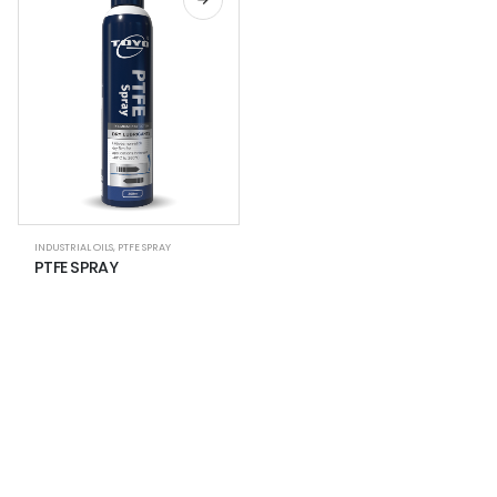
INDUSTRIAL OILS
,
PTFE SPRAY
PTFE SPRAY
NEWSLETTER