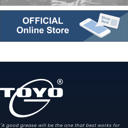
"A good grease will be the one that best works for