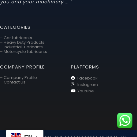
you and your machinery ... "
CATEGORIES
–
Car Lubricants
–
Heavy Duty Products
–
Industrial Lubricants
–
Motorcycle Lubricants
COMPANY PROFILE
PLATFORMS
–
Company Profile
Facebook
–
Contact Us
Instagram
Youtube