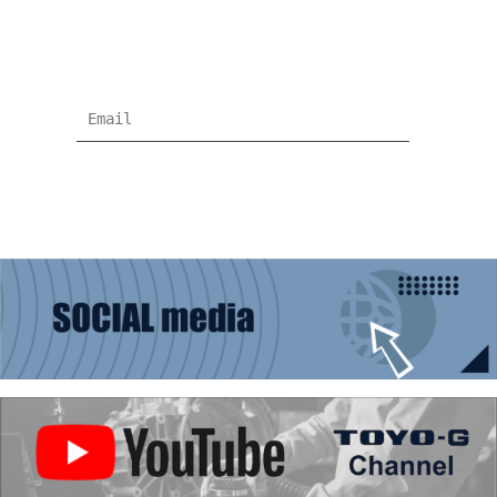
Subscribe for more news and products
information !