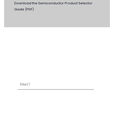
Download the Semiconductor Product Selector
Guide (PDF)
NEWSLETTER
Subscribe for more news and products
information !