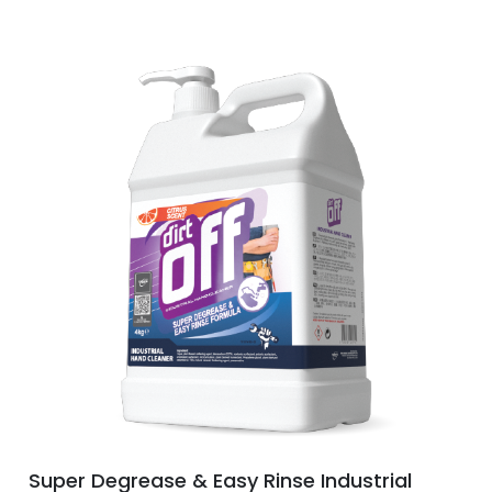
Super Degrease & Easy Rinse Industrial