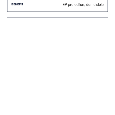
EP protection, demulsible