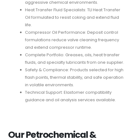
aggressive chemical environments.
Heat Transfer Fluid Specialists: TLI Heat Transfer
Oil formulated to resist coking and extend fluid
life.
Compressor Oil Performance: Deposit control
formulations reduce valve cleaning frequency
and extend compressor runtime.
Complete Portfolio: Greases, oils, heat transfer
fluids, and specialty lubricants from one supplier.
Safety & Compliance: Products selected for high
flash points, thermal stability, and safe operation
in volatile environments.
Technical Support: Elastomer compatibility
guidance and oil analysis services available.
Our Petrochemical &