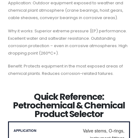
Application: Outdoor equipment exposed to weather and
chemical plant atmosphere (crane bearings, hoist gears,
cable sheaves, conveyor bearings in corrosive areas).
Why it works: Superior extreme pressure (EP) performance.
Excellent water and saltwater resistance. Outstanding
corrosion protection – even in corrosive atmospheres. High
dropping point (260°C+).
Benefit: Protects equipment in the most exposed areas of
chemical plants. Reduces corrosion-related failures.
Quick Reference:
Petrochemical & Chemical
Product Selector
Valve stems, O-rings,
instrument fittings