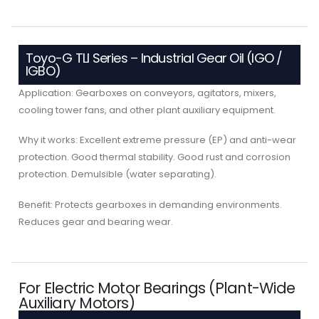
Toyo-G TLI Series – Industrial Gear Oil (IGO /
IGBO)
Application: Gearboxes on conveyors, agitators, mixers,
cooling tower fans, and other plant auxiliary equipment.
Why it works: Excellent extreme pressure (EP) and anti-wear
protection. Good thermal stability. Good rust and corrosion
protection. Demulsible (water separating).
Benefit: Protects gearboxes in demanding environments.
Reduces gear and bearing wear.
For Electric Motor Bearings (Plant-Wide
Auxiliary Motors)