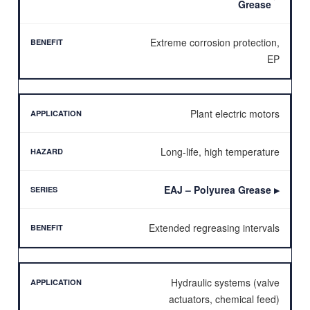
Grease
Extreme corrosion protection,
EP
Plant electric motors
Long-life, high temperature
EAJ – Polyurea Grease
▶
Extended regreasing intervals
Hydraulic systems (valve
actuators, chemical feed)