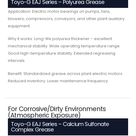
Toyo-G EAJ Series – Polyurea Grease
Application: Electric motor bearings on pumps, fans,
blowers, compressors, conveyors, and other plant auxiliary
equipment.
Why it works: Long-life polyurea thickener – excellent
mechanical stability. Wide operating temperature range.
Good high-temperature stability. Extended regreasing
intervals.
Benefit: Standardized grease across plant electric motors.
Reduced inventory. Lower maintenance frequency.
For Corrosive/Dirty Environments
(Atmospheric Exposure)
Toyo-G EAJ Series – Calcium Sulfonate
Complex Grease