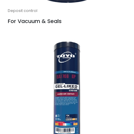
Deposit control
For Vacuum & Seals