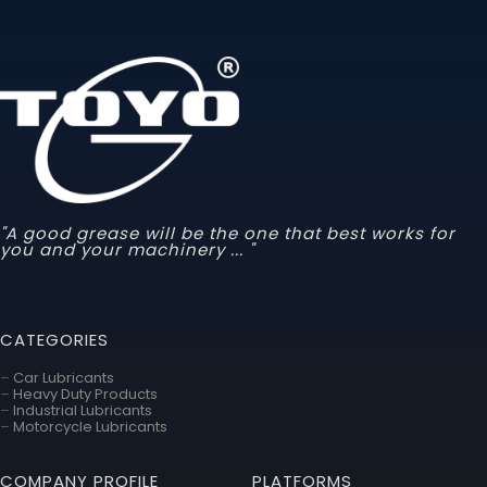
"A good grease will be the one that best works for
you and your machinery ... "
CATEGORIES
–
Car Lubricants
–
Heavy Duty Products
–
Industrial Lubricants
–
Motorcycle Lubricants
COMPANY PROFILE
PLATFORMS