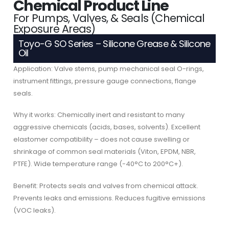
Chemical Product Line
For Pumps, Valves, & Seals (Chemical
Exposure Areas)
Toyo-G SO Series – Silicone Grease & Silicone
Oil
Application: Valve stems, pump mechanical seal O-rings,
instrument fittings, pressure gauge connections, flange
seals.
Why it works: Chemically inert and resistant to many
aggressive chemicals (acids, bases, solvents). Excellent
elastomer compatibility – does not cause swelling or
shrinkage of common seal materials (Viton, EPDM, NBR,
PTFE). Wide temperature range (-40°C to 200°C+).
Benefit: Protects seals and valves from chemical attack.
Prevents leaks and emissions. Reduces fugitive emissions
(VOC leaks).