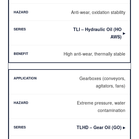
Anti-wear, oxidation stability
TLI – Hydraulic Oil (HO
▶
AWS)
High anti-wear, thermally stable
Gearboxes (conveyors,
agitators, fans)
Extreme pressure, water
contamination
TLHD – Gear Oil (GO)
▶