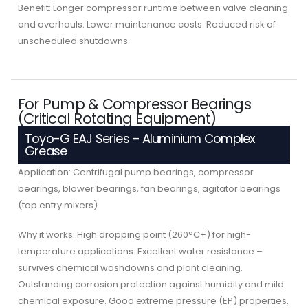
Benefit: Longer compressor runtime between valve cleaning
and overhauls. Lower maintenance costs. Reduced risk of
unscheduled shutdowns.
For Pump & Compressor Bearings
(Critical Rotating Equipment)
Toyo-G EAJ Series – Aluminium Complex
Grease
Application: Centrifugal pump bearings, compressor
bearings, blower bearings, fan bearings, agitator bearings
(top entry mixers).
Why it works: High dropping point (260°C+) for high-
temperature applications. Excellent water resistance –
survives chemical washdowns and plant cleaning.
Outstanding corrosion protection against humidity and mild
chemical exposure. Good extreme pressure (EP) properties.