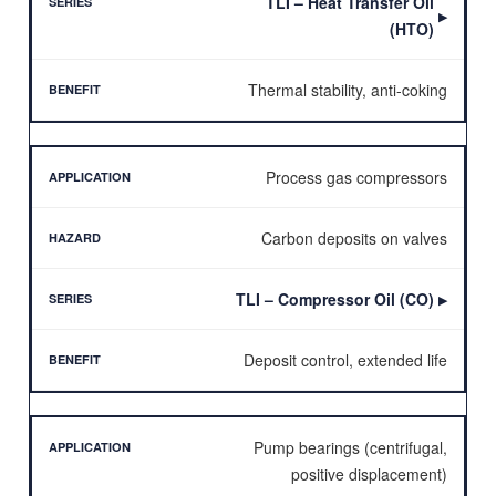
TLI – Heat Transfer Oil
▶
(HTO)
Thermal stability, anti-coking
Process gas compressors
Carbon deposits on valves
TLI – Compressor Oil (CO)
▶
Deposit control, extended life
Pump bearings (centrifugal,
positive displacement)