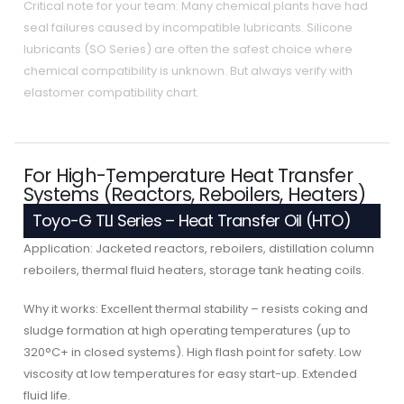
Critical note for your team: Many chemical plants have had
seal failures caused by incompatible lubricants. Silicone
lubricants (SO Series) are often the safest choice where
chemical compatibility is unknown. But always verify with
elastomer compatibility chart.
For High-Temperature Heat Transfer
Systems (Reactors, Reboilers, Heaters)
Toyo-G TLI Series – Heat Transfer Oil (HTO)
Application: Jacketed reactors, reboilers, distillation column
reboilers, thermal fluid heaters, storage tank heating coils.
Why it works: Excellent thermal stability – resists coking and
sludge formation at high operating temperatures (up to
320°C+ in closed systems). High flash point for safety. Low
viscosity at low temperatures for easy start-up. Extended
fluid life.