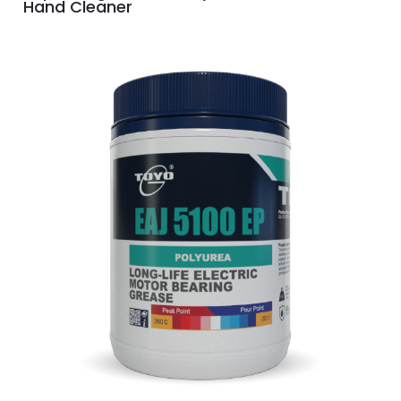
Hand Cleaner