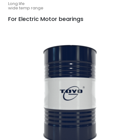
Long life
wide temp range
For Electric Motor bearings