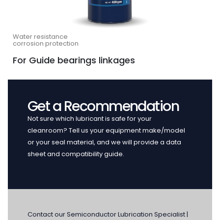
Water resistance
corrosion protection
For Guide bearings linkages
Get a Recommendation
Not sure which lubricant is safe for your
cleanroom? Tell us your equipment make/model
or your seal material, and we will provide a data
sheet and compatibility guide.
Contact our Semiconductor Lubrication Specialist |