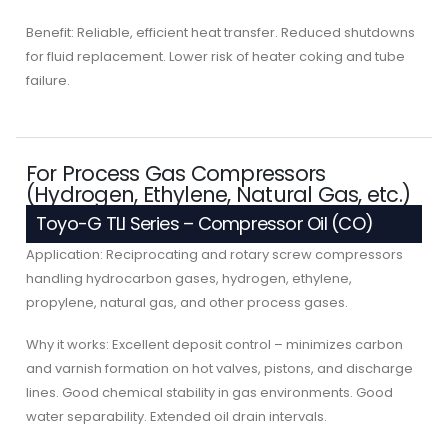
Benefit: Reliable, efficient heat transfer. Reduced shutdowns
for fluid replacement. Lower risk of heater coking and tube
failure.
For Process Gas Compressors
(Hydrogen, Ethylene, Natural Gas, etc.)
Toyo-G TLI Series – Compressor Oil (CO)
Application: Reciprocating and rotary screw compressors
handling hydrocarbon gases, hydrogen, ethylene,
propylene, natural gas, and other process gases.
Why it works: Excellent deposit control – minimizes carbon
and varnish formation on hot valves, pistons, and discharge
lines. Good chemical stability in gas environments. Good
water separability. Extended oil drain intervals.