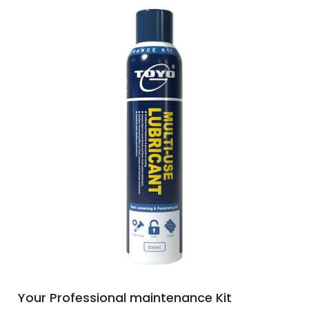
Your Professional maintenance Kit