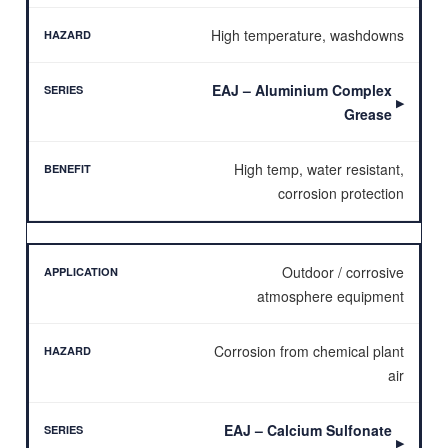
High temperature, washdowns
EAJ – Aluminium Complex
▶
Grease
High temp, water resistant,
corrosion protection
Outdoor / corrosive
atmosphere equipment
Corrosion from chemical plant
air
EAJ – Calcium Sulfonate
▶