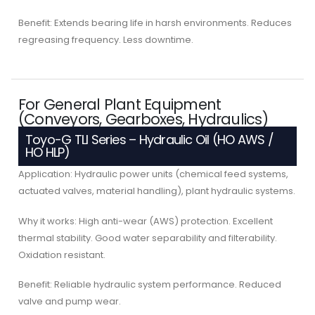
Benefit: Extends bearing life in harsh environments. Reduces
regreasing frequency. Less downtime.
For General Plant Equipment
(Conveyors, Gearboxes, Hydraulics)
Toyo-G TLI Series – Hydraulic Oil (HO AWS /
HO HLP)
Application: Hydraulic power units (chemical feed systems,
actuated valves, material handling), plant hydraulic systems.
Why it works: High anti-wear (AWS) protection. Excellent
thermal stability. Good water separability and filterability.
Oxidation resistant.
Benefit: Reliable hydraulic system performance. Reduced
valve and pump wear.