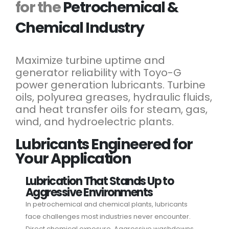
for the
Petrochemical &
Chemical Industry
Maximize turbine uptime and
generator reliability with Toyo-G
power generation lubricants. Turbine
oils, polyurea greases, hydraulic fluids,
and heat transfer oils for steam, gas,
wind, and hydroelectric plants.
Lubricants Engineered for
Your Application
Lubrication That Stands Up to
Aggressive Environments
In petrochemical and chemical plants, lubricants
face challenges most industries never encounter.
Direct chemical exposure. Aggressive washdowns.