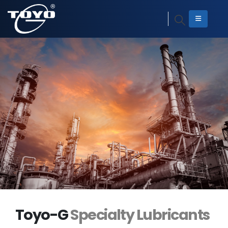
Toyo-G
Specialty Lubricants