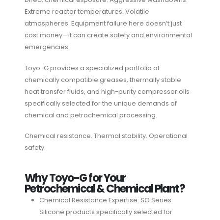
Extreme reactor temperatures. Volatile
atmospheres. Equipment failure here doesn’t just
cost money—it can create safety and environmental
emergencies.
Toyo-G provides a specialized portfolio of
chemically compatible greases, thermally stable
heat transfer fluids, and high-purity compressor oils
specifically selected for the unique demands of
chemical and petrochemical processing.
Chemical resistance. Thermal stability. Operational
safety.
Why Toyo-G for Your
Petrochemical & Chemical Plant?
Chemical Resistance Expertise: SO Series
Silicone products specifically selected for