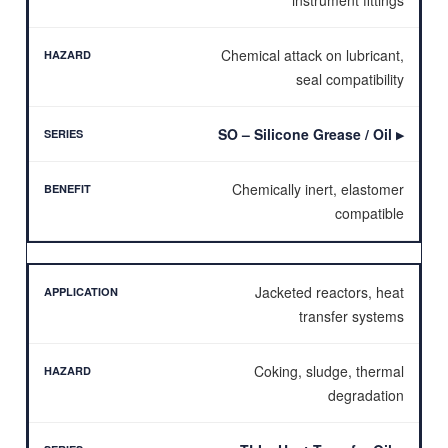
Chemical attack on lubricant,
seal compatibility
SO – Silicone Grease / Oil
▶
Chemically inert, elastomer
compatible
Jacketed reactors, heat
transfer systems
Coking, sludge, thermal
degradation