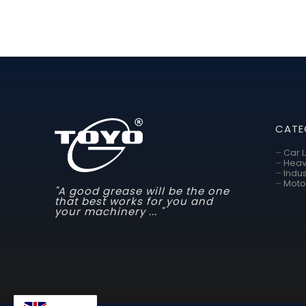
CATE
–
Car 
–
Heav
–
Indus
–
Moto
"A good grease will be the one
that best works for you and
your machinery ... "