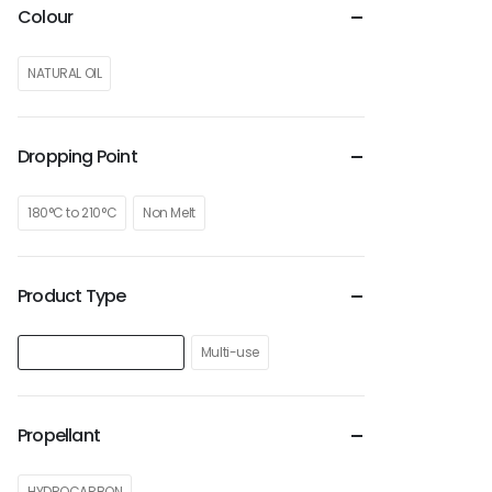
Colour
NATURAL OIL
Dropping Point
180°C to 210°C
Non Melt
Product Type
Lubricant Grease Spray
Multi-use
Propellant
HYDROCARBON