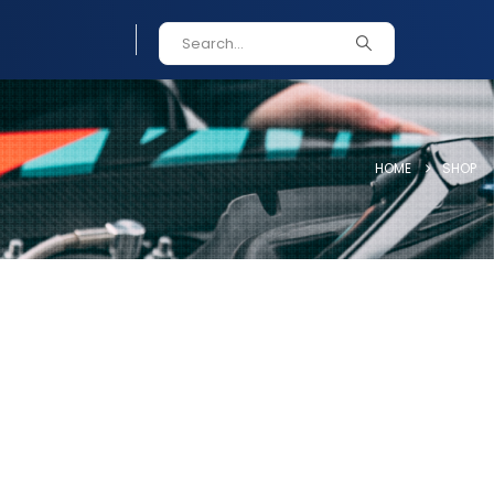
HOME
SHOP