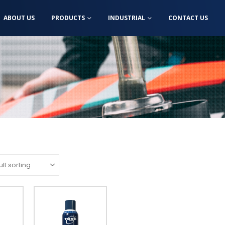
ABOUT US
PRODUCTS
INDUSTRIAL
CONTACT US