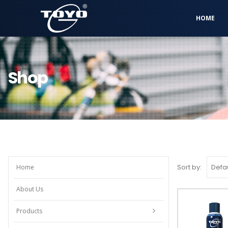
HOME
Shop
Sort by:
Home
About Us
Products