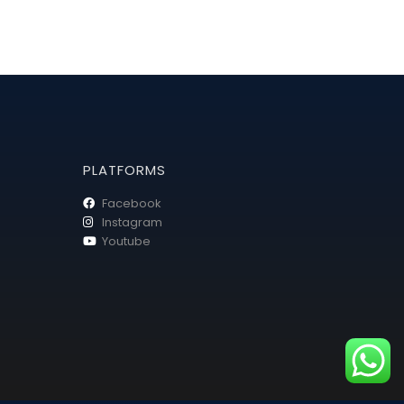
PLATFORMS
Facebook
Instagram
Youtube