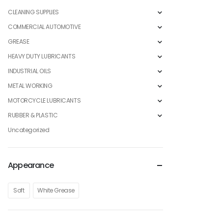
CLEANING SUPPLIES
COMMERCIAL AUTOMOTIVE
GREASE
HEAVY DUTY LUBRICANTS
INDUSTRIAL OILS
METAL WORKING
MOTORCYCLE LUBRICANTS
RUBBER & PLASTIC
Uncategorized
Appearance
Soft
White Grease