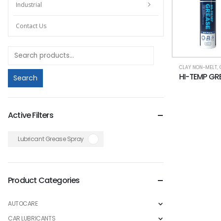
Industrial
Contact Us
CLAY NON-MELT
,
Search
Active Filters
Lubricant Grease Spray
Product Categories
AUTOCARE
CAR LUBRICANTS