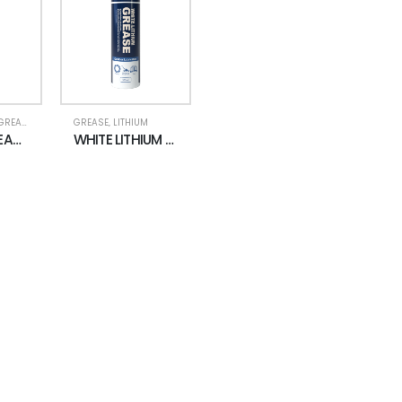
GREASE
GREASE
,
LITHIUM
HI-TEMP GREASE SPRAY
WHITE LITHIUM GREASE