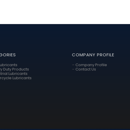
GORIES
COMPANY PROFILE
Lubricants
–
Company Profile
y Duty Products
–
Contact Us
trial Lubricants
rcycle Lubricants