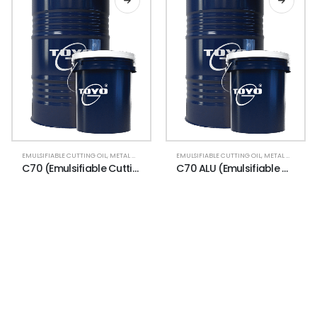
EMULSIFIABLE CUTTING OIL
,
METAL WORKING
EMULSIFIABLE CUTTING OIL
,
METAL WORKING
C70 (Emulsifiable Cutting Oil)
C70 ALU (Emulsifiable Cutting Oil)
NEWSLETTER