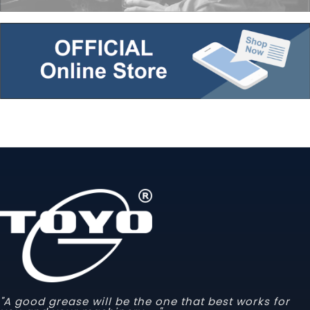
"A good grease will be the one that best works for