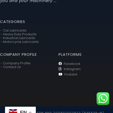
you and your machinery ... "
CATEGORIES
–
Car Lubricants
–
Heavy Duty Products
–
Industrial Lubricants
–
Motorcycle Lubricants
COMPANY PROFILE
PLATFORMS
–
Company Profile
Facebook
–
Contact Us
Instagram
Youtube
EN
TOYO HOLDING SDN BHD 200901002922 (845849-M)