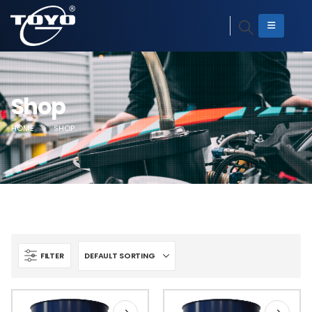
Shop
HOME
SHOP
FILTER