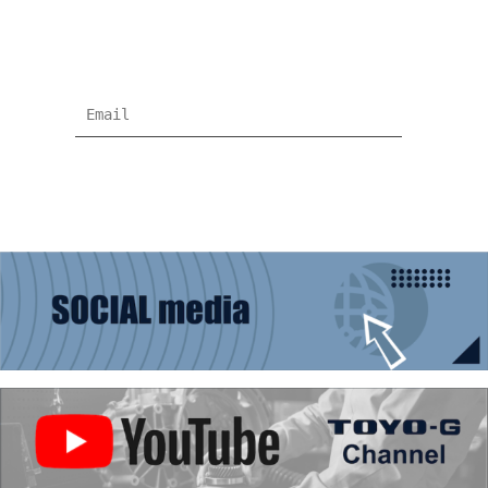
Subscribe for more news and products
information !