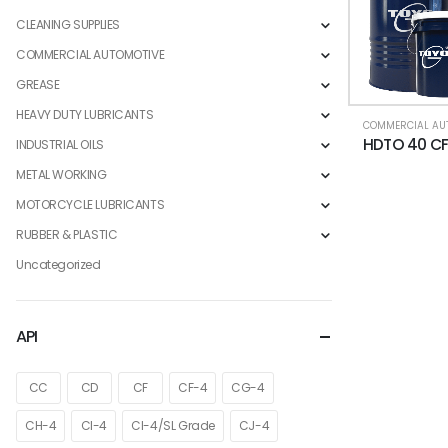
CLEANING SUPPLIES
COMMERCIAL AUTOMOTIVE
GREASE
HEAVY DUTY LUBRICANTS
INDUSTRIAL OILS
METAL WORKING
MOTORCYCLE LUBRICANTS
RUBBER & PLASTIC
Uncategorized
API
CC
CD
CF
CF-4
CG-4
CH-4
CI-4
CI-4/SL Grade
CJ-4