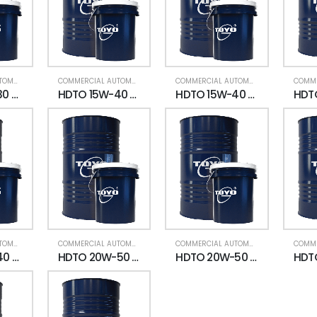
COMMERCIAL AUTOMOTIVE
,
ENGINE OIL (HDTO)
COMMERCIAL AUTOMOTIVE
,
ENGINE OIL (HDTO)
COMMERCIAL AUTOMOTIVE
,
ENGINE OIL (
HDTO 10W-30 CK4 SS (Heavy Duty Truck Oil)
HDTO 15W-40 CF UNI MULTI-F (Heavy Duty Truck Oil)
HDTO 15W-40 CF4 (Heavy Duty Truck Oil)
COMMERCIAL AUTOMOTIVE
,
ENGINE OIL (HDTO)
COMMERCIAL AUTOMOTIVE
,
ENGINE OIL (HDTO)
COMMERCIAL AUTOMOTIVE
,
ENGINE OIL (
HDTO 15W-40 CK4 SS (Heavy Duty Truck Oil)
HDTO 20W-50 CF UNI MULTI-F (Heavy Duty Truck Oil)
HDTO 20W-50 CF4 (Heavy Duty Truck Oil)