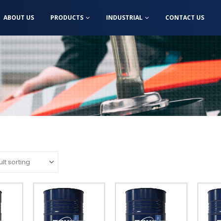
ABOUT US
PRODUCTS
INDUSTRIAL
CONTACT US