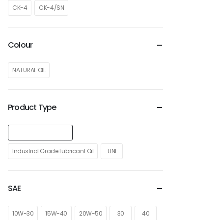
CK-4
CK-4/SN
Colour
NATURAL OIL
Product Type
Heavy Duty Truck Oil
Industrial Grade Lubricant Oil
UNI
SAE
10W-30
15W-40
20W-50
30
40