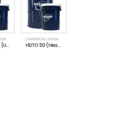
COMMERCIAL AUTOMOTIVE
,
ENGINE OIL (HDTO)
,
HEAVY DUTY LUBRICANTS
COMMERCIAL AUTOMOTIVE
,
ENGINE OIL (HDTO)
HDTO 40 CF [UNI] (Heavy Duty Truck Oil)
HDTO 50 (Heavy Duty Truck Oil)