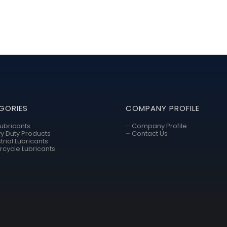
GORIES
COMPANY PROFILE
Lubricants
–
Company Profile
y Duty Products
–
Contact Us
trial Lubricants
rcycle Lubricants