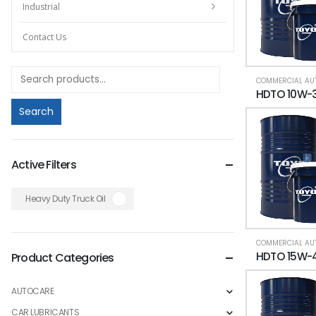
Industrial
Contact Us
Search
Active Filters
Heavy Duty Truck Oil
Product Categories
AUTOCARE
CAR LUBRICANTS