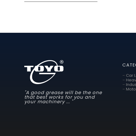
CATE
–
Car 
–
Heav
–
Indus
–
Moto
"A good grease will be the one
that best works for you and
your machinery ... "