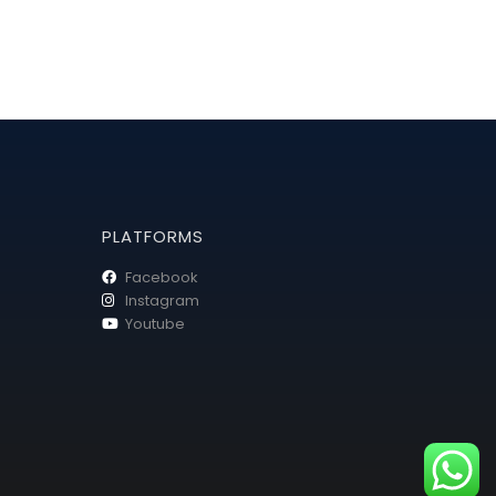
PLATFORMS
Facebook
Instagram
Youtube