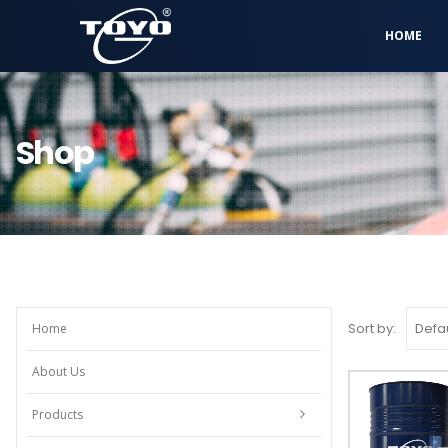
HOME
Shop
Sort by:
Home
About Us
Products