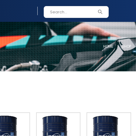
HOME
SHOP