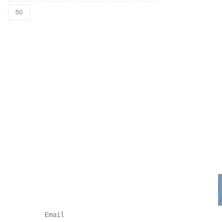
50
NEWSLETTER
Subscribe for more news and
products information !