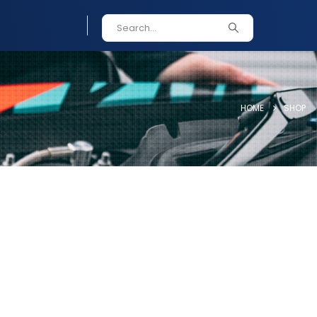
HOME
SHOP