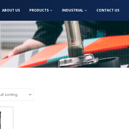
ABOUT US
PRODUCTS
INDUSTRIAL
CONTACT US