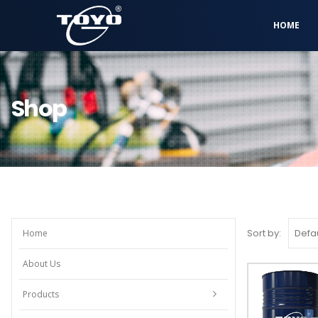
HOME
Shop
Sort by:
Home
About Us
Products