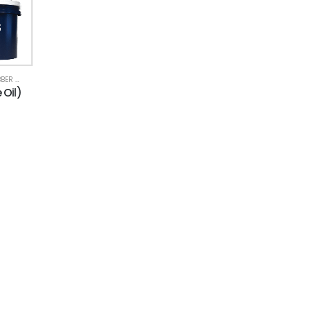
& PLASTIC
 Oil)