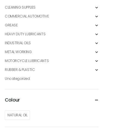
CLEANING SUPPLIES
COMMERCIAL AUTOMOTIVE
GREASE
HEAVY DUTY LUBRICANTS
INDUSTRIAL OILS
METAL WORKING
MOTORCYCLE LUBRICANTS
RUBBER & PLASTIC
Uncategorized
Colour
NATURAL OIL