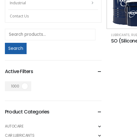
Industrial
Contact Us
LUBRICANTS
,
RUBBER 
SO (Silicone
Search
Active Filters
1000
Product Categories
AUTOCARE
CAR LUBRICANTS