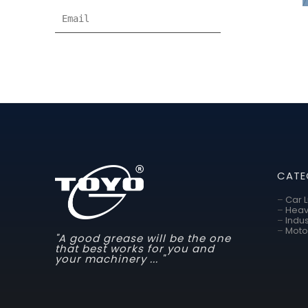
CATE
–
Car 
–
Heav
–
Indus
–
Moto
"A good grease will be the one
that best works for you and
your machinery ... "