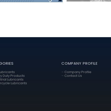
GORIES
COMPANY PROFILE
Lubricants
–
Company Profile
y Duty Products
–
Contact Us
trial Lubricants
rcycle Lubricants