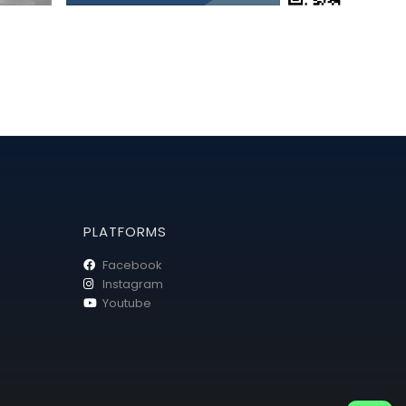
PLATFORMS
Facebook
Instagram
Youtube