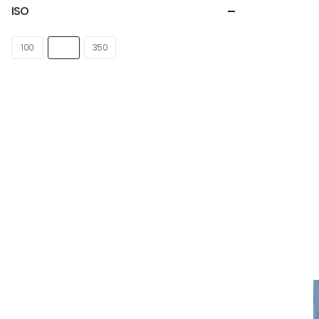
ISO
100
1000
350
NEWSLETTER
Subscribe for more news and
products information !