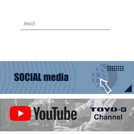
information !