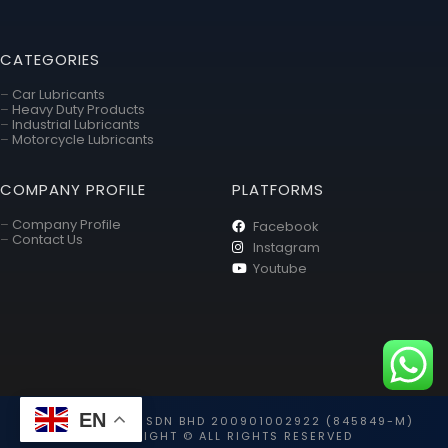
CATEGORIES
–
Car Lubricants
–
Heavy Duty Products
–
Industrial Lubricants
–
Motorcycle Lubricants
COMPANY PROFILE
PLATFORMS
–
Company Profile
Facebook
–
Contact Us
Instagram
Youtube
EN
TOYO HOLDING SDN BHD 200901002922 (845849-M)
COPYRIGHT © ALL RIGHTS RESERVED