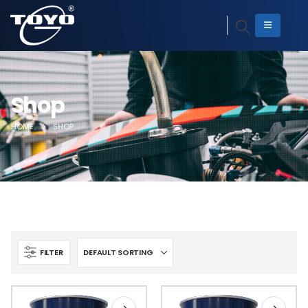
Shop
HOME
SHOP
FILTER