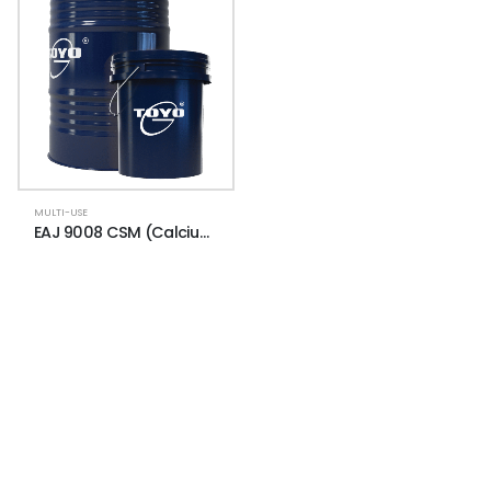
MULTI-USE
EAJ 9008 CSM (Calcium Sulfonate Moly)
NEWSLETTER
Subscribe for more news and products