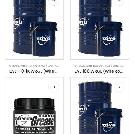
GREASE
,
WIRE ROPE GREASE / LUBRICANT
GREASE
,
WIRE ROPE GREASE / LUBRICANT
EAJ – 8-1K WRGL (Wire Rope Grease)
EAJ 100 WRGL (Wire Rope Grease Lubricant)