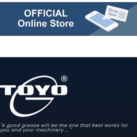
"A good grease will be the one that best works for
you and your machinery ... "