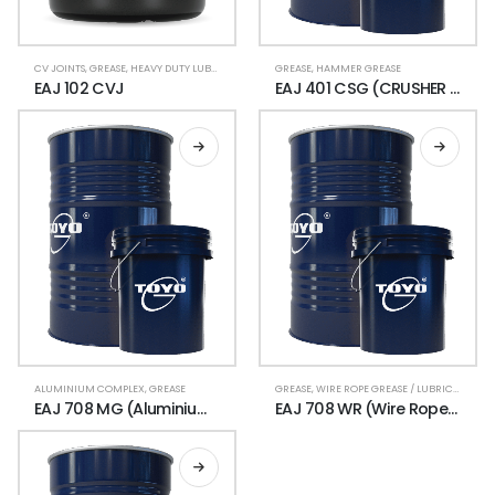
CV JOINTS
,
GREASE
,
HEAVY DUTY LUBRICANTS
,
LUBRICANT GREASE
GREASE
,
HAMMER GREASE
EAJ 102 CVJ
EAJ 401 CSG (CRUSHER GREASE)
ALUMINIUM COMPLEX
,
GREASE
GREASE
,
WIRE ROPE GREASE / LUBRICANT
EAJ 708 MG (Aluminium Complex Moly)
EAJ 708 WR (Wire Rope Grease)