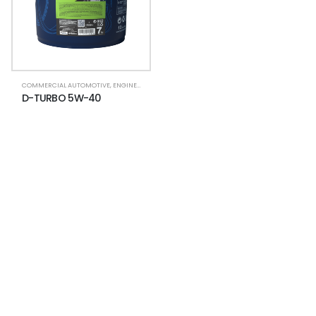
COMMERCIAL AUTOMOTIVE
,
ENGINE OIL (HDTO)
D-TURBO 5W-40
NEWSLETTER
Subscribe for more news and products
information !