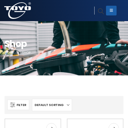
Shop
HOME
SHOP
FILTER