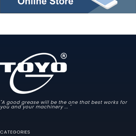
"A good grease will be the one that best works for
you and your machinery ... "
CATEGORIES