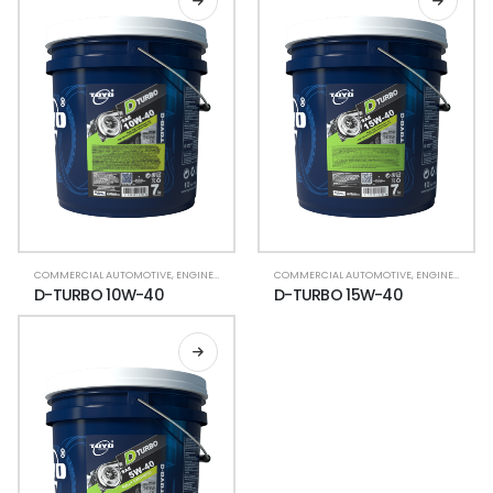
COMMERCIAL AUTOMOTIVE
,
ENGINE OIL (HDTO)
COMMERCIAL AUTOMOTIVE
,
ENGINE OIL (HDTO)
D-TURBO 10W-40
D-TURBO 15W-40