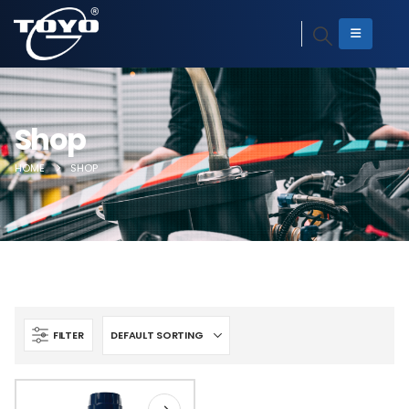
Shop
HOME
SHOP
FILTER