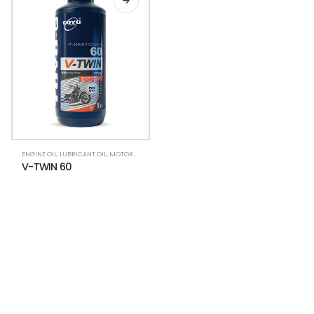
ENGINE OIL
,
LUBRICANT OIL
,
MOTORCYCLE LUBRICANTS
,
V-TWIN
V-TWIN 60
NEWSLETTER