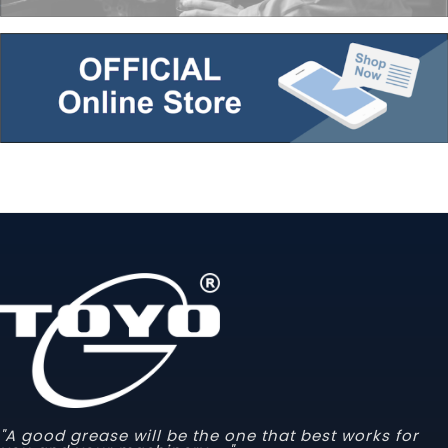
"A good grease will be the one that best works for