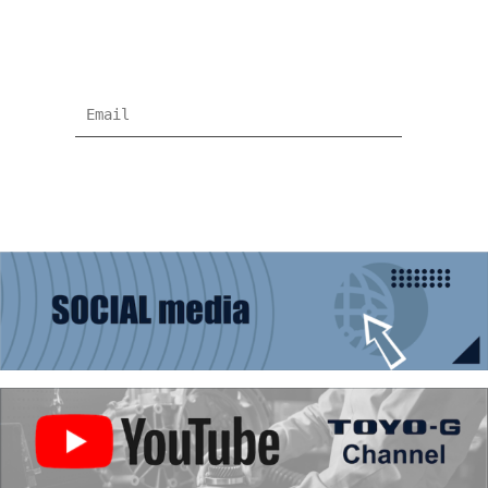
Subscribe for more news and products
information !