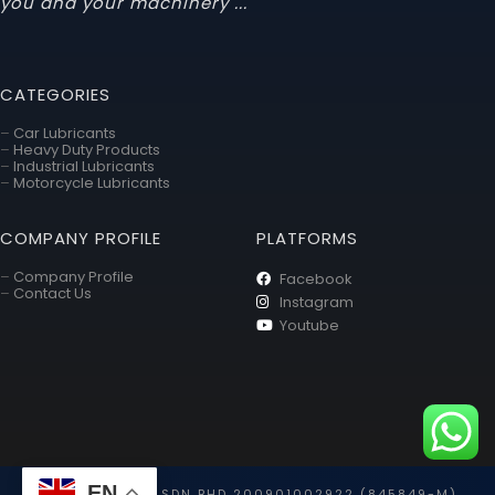
you and your machinery ... "
CATEGORIES
–
Car Lubricants
–
Heavy Duty Products
–
Industrial Lubricants
–
Motorcycle Lubricants
COMPANY PROFILE
PLATFORMS
–
Company Profile
Facebook
–
Contact Us
Instagram
Youtube
EN
TOYO HOLDING SDN BHD 200901002922 (845849-M)