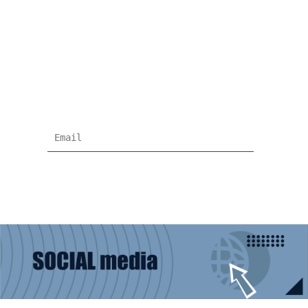
NEWSLETTER
Subscribe for more news and products
information !