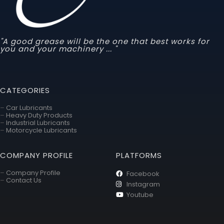
"A good grease will be the one that best works for
you and your machinery ... "
CATEGORIES
–
Car Lubricants
–
Heavy Duty Products
–
Industrial Lubricants
–
Motorcycle Lubricants
COMPANY PROFILE
PLATFORMS
–
Company Profile
Facebook
–
Contact Us
Instagram
Youtube