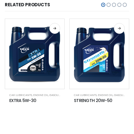
RELATED PRODUCTS
,
LUBRICANT OIL
CAR LUBRICANTS
,
ENGINE OIL
,
GASOLINE CAR
,
LUBRICANT OIL
CAR LUBRICANTS
,
ENGINE OIL
,
GASOLINE CAR
EXTRA 5W-30
STRENGTH 20W-50