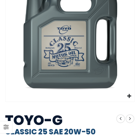
CLASSIC 25 SAE 20W-50