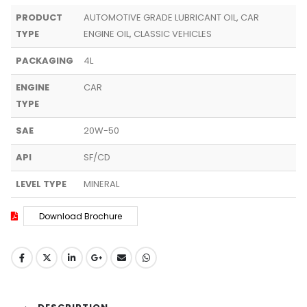
PRODUCT
AUTOMOTIVE GRADE LUBRICANT OIL, CAR
TYPE
ENGINE OIL, CLASSIC VEHICLES
PACKAGING
4L
ENGINE
CAR
TYPE
SAE
20W-50
API
SF/CD
LEVEL TYPE
MINERAL
Download Brochure