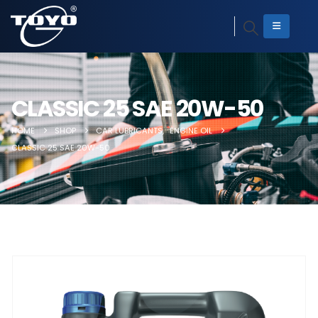
CLASSIC 25 SAE 20W-50
HOME
SHOP
CAR LUBRICANTS
,
ENGINE OIL
CLASSIC 25 SAE 20W-50