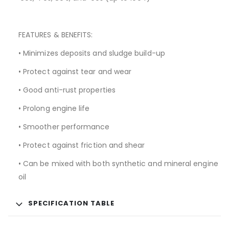
FEATURES & BENEFITS:
• Minimizes deposits and sludge build-up
• Protect against tear and wear
• Good anti-rust properties
• Prolong engine life
• Smoother performance
• Protect against friction and shear
• Can be mixed with both synthetic and mineral engine
oil
SPECIFICATION TABLE