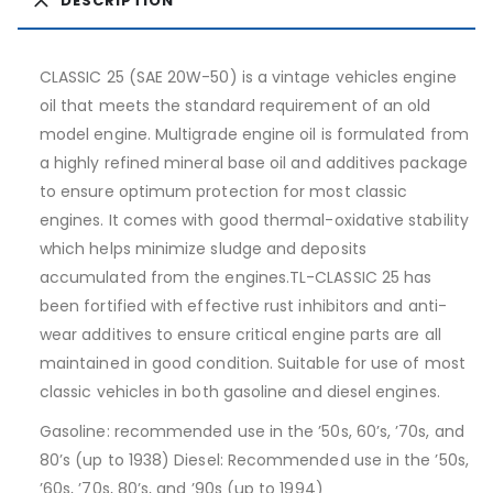
DESCRIPTION
CLASSIC 25 (SAE 20W-50) is a vintage vehicles engine
oil that meets the standard requirement of an old
model engine. Multigrade engine oil is formulated from
a highly refined mineral base oil and additives package
to ensure optimum protection for most classic
engines. It comes with good thermal-oxidative stability
which helps minimize sludge and deposits
accumulated from the engines.TL-CLASSIC 25 has
been fortified with effective rust inhibitors and anti-
wear additives to ensure critical engine parts are all
maintained in good condition. Suitable for use of most
classic vehicles in both gasoline and diesel engines.
Gasoline: recommended use in the ’50s, 60’s, ’70s, and
80’s (up to 1938) Diesel: Recommended use in the ’50s,
’60s, ’70s, 80’s, and ’90s (up to 1994)